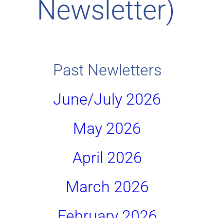
Newsletter) 
Past Newletters 
June/July 2026 
May 2026 
April 2026 
March 2026 
February 2026 