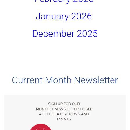
January 2026 
December 2025
Current Month Newsletter