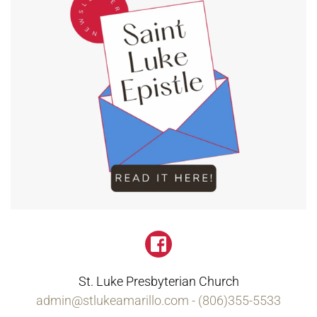
St. Luke Presbyterian Church
admin
@st
lukeamarillo.com - (806)355-5533