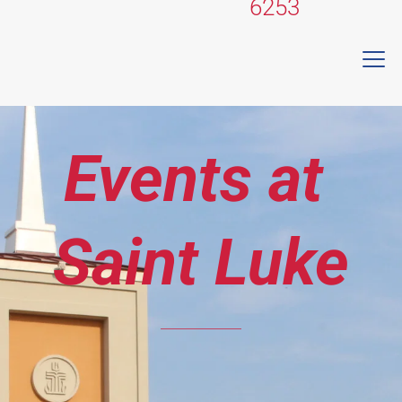
6253
Events at 
Saint Luke