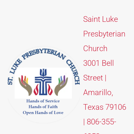
Saint Luke 
Presbyterian 
Church 
3001 Bell 
Street | 
Amarillo, 
Texas 79106 
| 806-355-