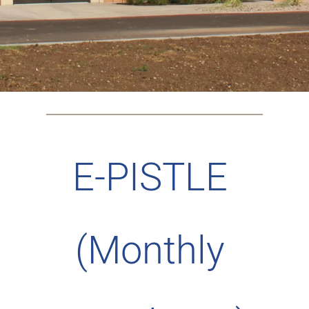
E-PISTLE 
(Monthly 