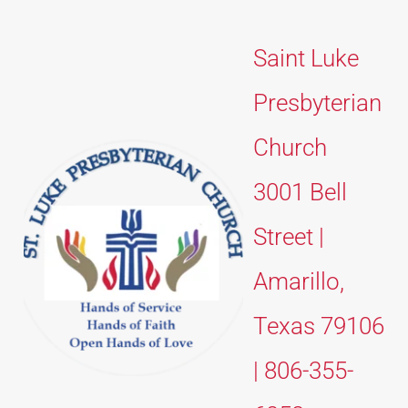
Saint Luke 
Presbyterian 
Church 
3001 Bell 
Street | 
Amarillo, 
Texas 79106 
| 806-355-