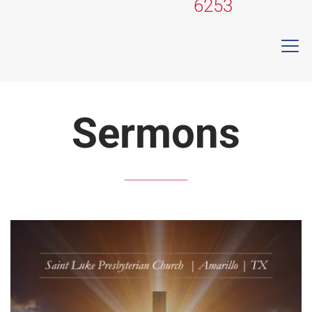
6253
Sermons