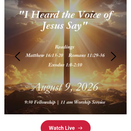
Watch Live