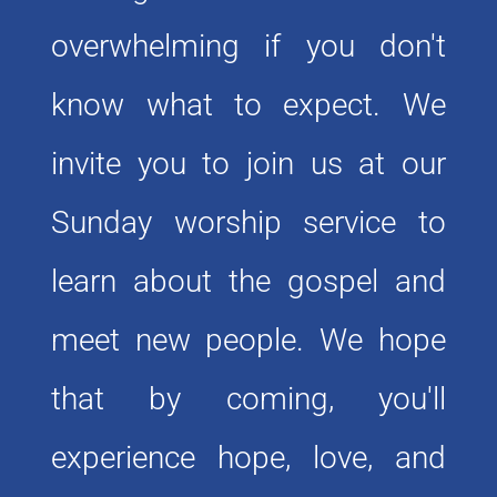
overwhelming if you don't 
know what to expect. We 
invite you to join us at our 
Sunday worship service to 
learn about the gospel and 
meet new people. We hope 
that by coming, you'll 
experience hope, love, and 