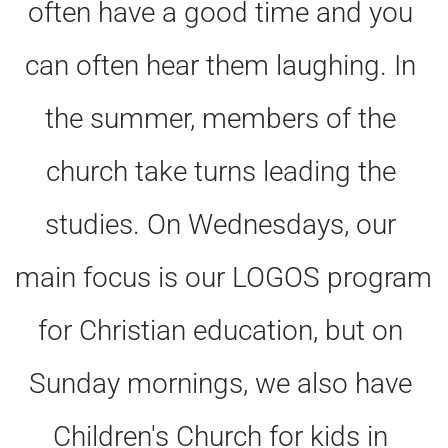
often have a good time and you 
can often hear them laughing. In 
the summer, members of the 
church take turns leading the 
studies. On Wednesdays, our 
main focus is our LOGOS program 
for Christian education, but on 
Sunday mornings, we also have 
Children's Church for kids in 