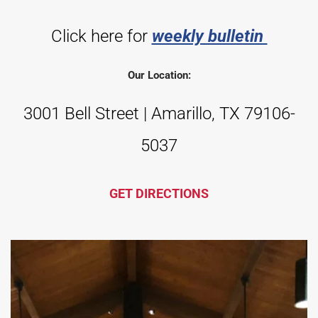
Click here for 
weekly bulletin 
Our Location:
3001 Bell Street | Amarillo, TX 79106-
5037
GET DIRECTIONS