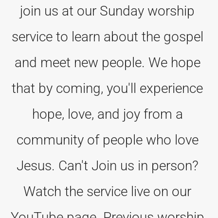
join us at our Sunday worship 
service to learn about the gospel 
and meet new people. We hope 
that by coming, you'll experience 
hope, love, and joy from a 
community of people who love 
Jesus. Can't Join us in person? 
Watch the service live on our 
YouTube page. Previous worship 