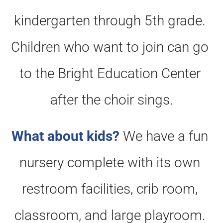
kindergarten through 5th grade. 
Children who want to join can go 
to the Bright Education Center 
after the choir sings.
What about kids?
We have a fun 
nursery complete with its own 
restroom facilities, crib room, 
classroom, and large playroom. 