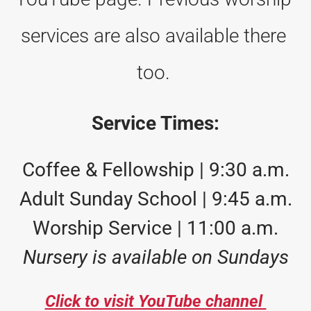
services are also available there 
too. 
Service Times:
Coffee & Fellowship | 9:30 a.m.
Adult Sunday School | 9:45 a.m.
Worship Service | 11:00 a.m.
Nursery is available on Sundays
Click to visit YouTube channel 