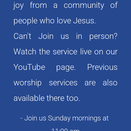
joy from a community of 
people who love Jesus. 
Can't Join us in person? 
Watch the service live on our 
YouTube page. Previous 
worship services are also 
available there too. 
- Join us Sunday mornings at 