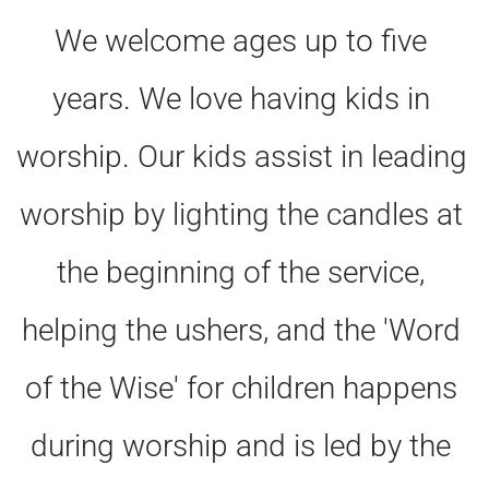
We welcome ages up to five 
years. We love having kids in 
worship. Our kids assist in leading 
worship by lighting the candles at 
the beginning of the service, 
helping the ushers, and the 'Word 
of the Wise' for children happens 
during worship and is led by the 