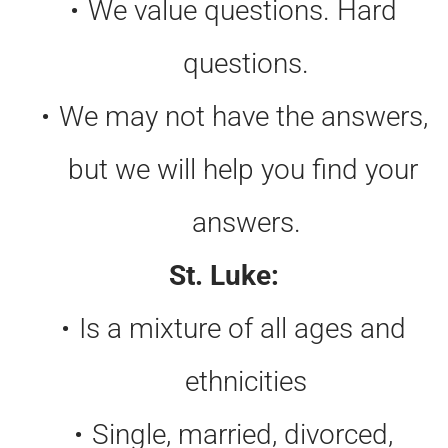
We value questions. Hard 
questions.
We may not have the answers, 
but we will help you find your 
answers.
St. Luke:
Is a mixture of all ages and 
ethnicities
Single, married, divorced, 