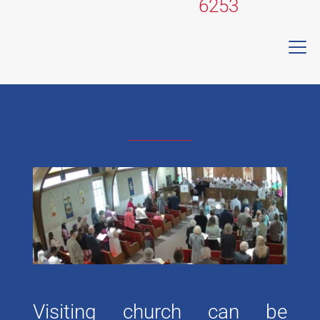
6253
Sunday Services
Visiting church can be 