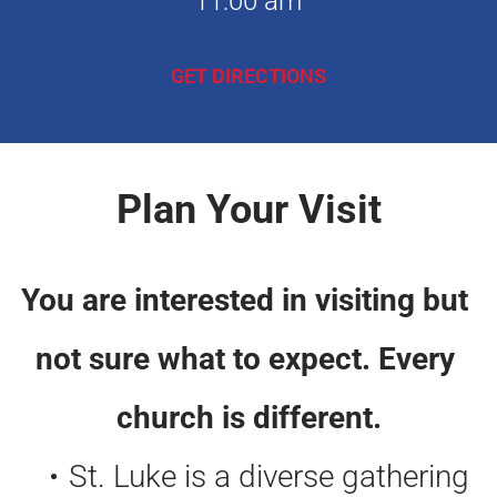
11:00 am
GET DIRECTIONS
Plan Your Visit
You are interested in visiting but 
not sure what to expect. Every 
church is different.
St. Luke is a diverse gathering 