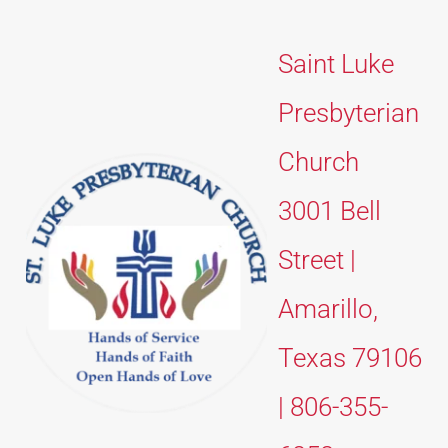
Saint Luke 
Presbyterian 
Church 
3001 Bell 
Street | 
Amarillo, 
Texas 79106 
| 806-355-