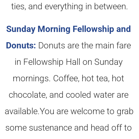
ties, and everything in between.
Sunday Morning Fellowship and 
Donuts:
Donuts are the main fare 
in Fellowship Hall on Sunday 
mornings. Coffee, hot tea, hot 
chocolate, and cooled water are 
available.You are welcome to grab 
some sustenance and head off to 