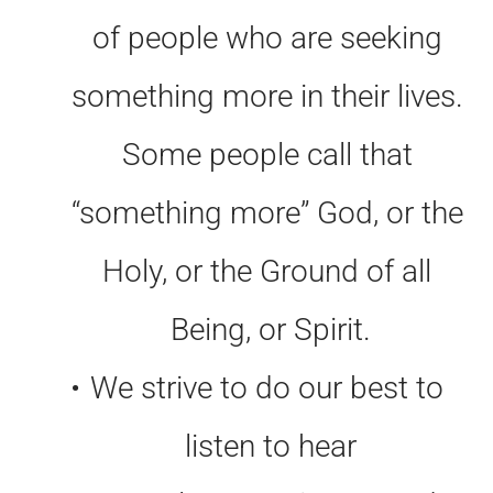
of people who are seeking 
something more in their lives. 
Some people call that 
“something more” God, or the 
Holy, or the Ground of all 
Being, or Spirit.
We strive to do our best to 
listen to hear