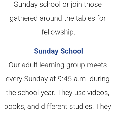
Sunday school or join those 
gathered around the tables for 
fellowship.
Sunday School
Our adult learning group meets 
every Sunday at 9:45 a.m. during 
the school year. They use videos, 
books, and different studies. They 