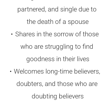
partnered, and single due to 
the death of a spouse
Shares in the sorrow of those 
who are struggling to find 
goodness in their lives
Welcomes long-time believers, 
doubters, and those who are 
doubting believers