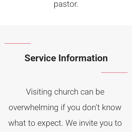
pastor.
Service Information
Visiting church can be 
overwhelming if you don't know 
what to expect. We invite you to 