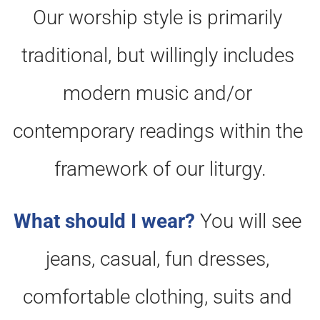
Our worship style is primarily 
traditional, but willingly includes 
modern music and/or 
contemporary readings within the 
framework of our liturgy.
What should I wear?
You will see 
jeans, casual, fun dresses, 
comfortable clothing, suits and 