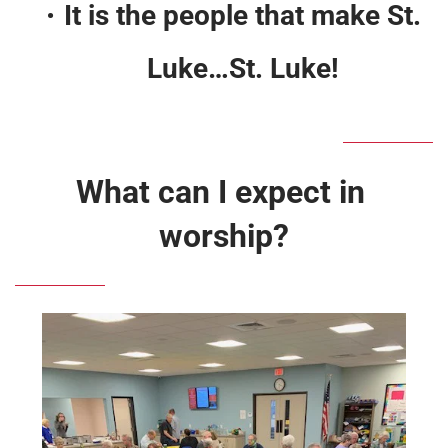
It is the people that make St. 
Luke…St. Luke! 
What can I expect in 
worship?